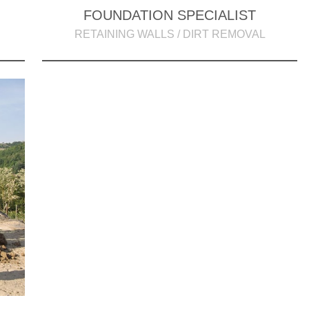
FOUNDATION SPECIALIST
RETAINING WALLS / DIRT REMOVAL