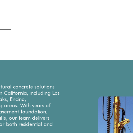
ctural concrete solutions
rn California, including Los
ks, Encino,
g areas. With years of
 basement foundation,
lls, our team delivers
or both residential and