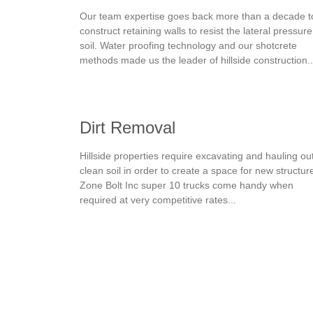
Our team expertise goes back more than a decade t
construct retaining walls to resist the lateral pressure
soil. Water proofing technology and our shotcrete
methods made us the leader of hillside construction..
Dirt Removal
Hillside properties require excavating and hauling ou
clean soil in order to create a space for new structur
Zone Bolt Inc super 10 trucks come handy when
required at very competitive rates...