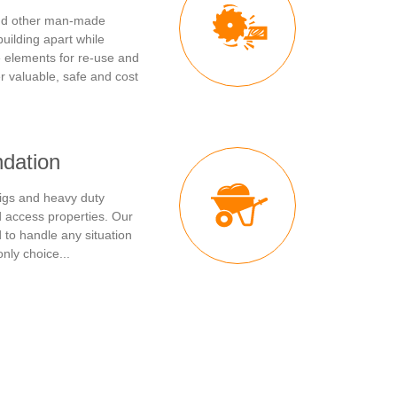
and other man-made
building apart while
e elements for re-use and
r valuable, safe and cost
ndation
igs and heavy duty
ed access properties. Our
to handle any situation
nly choice...