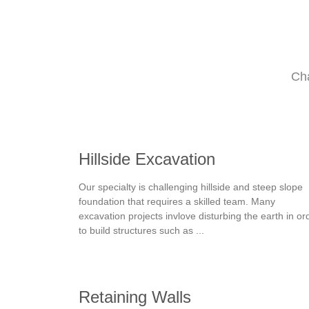
Cha
Hillside Excavation
Our specialty is challenging hillside and steep slope
foundation that requires a skilled team. Many
excavation projects invlove disturbing the earth in or
to build structures such as ...
Retaining Walls