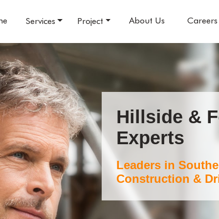
me
About Us
Careers
Services
Project
Hillside & 
Experts
Leaders in Southe
Construction & Dri