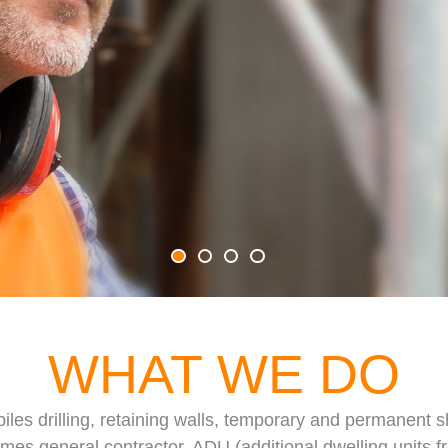
WHAT WE DO
piles drilling, retaining walls, temporary and permanent
es general contractor, ADU (additional dwelling units fr