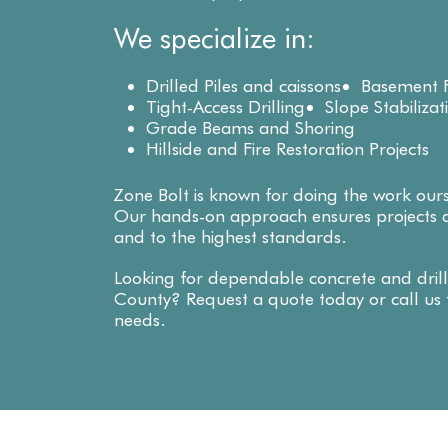
We specialize in:
Drilled Piles and caissons
Basement F
Tight-Access Drilling
Slope Stabilizat
Grade Beams and Shoring
Hillside and Fire Restoration Projects
Zone Bolt is known for doing the work our
Our hands-on approach ensures projects a
and to the highest standards.
Looking for dependable concrete and drill
County? Request a quote today or call us t
needs.