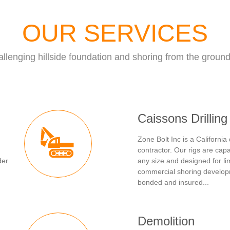
OUR SERVICES
llenging hillside foundation and shoring from the groun
Caissons Drilling
Zone Bolt Inc is a California 
contractor. Our rigs are capa
der
any size and designed for li
commercial shoring develop
bonded and insured...
Demolition