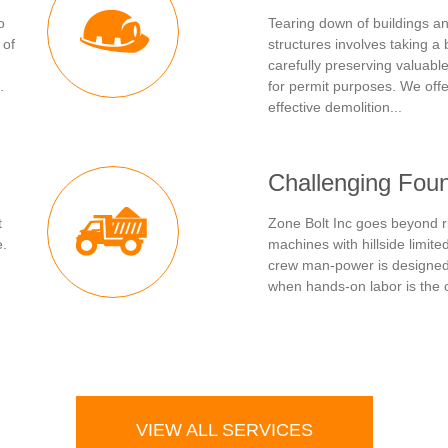
o
Tearing down of buildings 
 of
structures involves taking a 
carefully preserving valuabl
.
for permit purposes. We offe
effective demolition...
Challenging Fou
t
Zone Bolt Inc goes beyond r
e.
machines with hillside limit
crew man-power is designed 
when hands-on labor is the o
VIEW ALL SERVICES