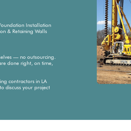
oundation Installation
ion & Retaining Walls
selves — no outsourcing.
re done right, on time,
ing contractors in LA
o discuss your project