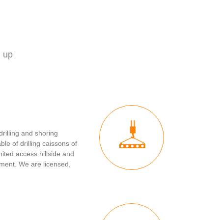
d up
drilling and shoring
ble of drilling caissons of
mited access hillside and
ment. We are licensed,