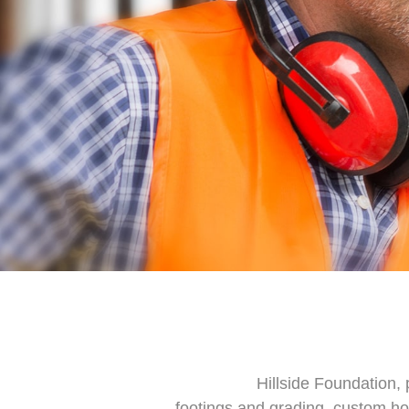
Hillside Foundation, 
footings and grading, custom hom