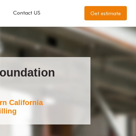
Contact US
Get estimate
Foundation
rn California
lling