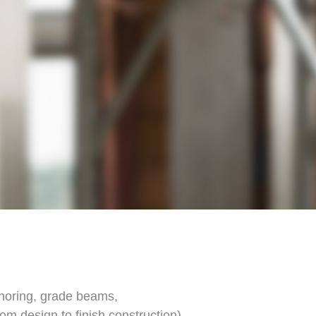
 shoring, grade beams,
om design to finish construction)