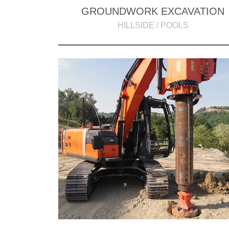
GROUNDWORK EXCAVATION
HILLSIDE / POOLS