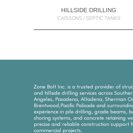
HILLSIDE DRILLING
CAISSONS / SEPTIC TANKS
Zone Bolt Inc. is a trusted provider of stru
and hillside drilling services across Southe
Angeles, Pasadena, Altadena, Sherman Oa
Brentwood,Pacific Palisade and surroundin
experience in pile drilling, grade beams,
shoring systems, and concrete retaining wa
precise and reliable construction support f
commercial projects.