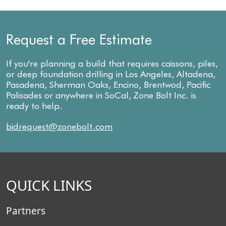
Request a Free Estimate
If you're planning a build that requires caissons, piles,
or deep foundation drilling in Los Angeles, Altadena,
Pasadena, Sherman Oaks, Encino, Brentwod, Pacific
Palisades or anywhere in SoCal, Zone Bolt Inc. is
ready to help.
bidrequest@zonebolt.com
QUICK LINKS
Partners