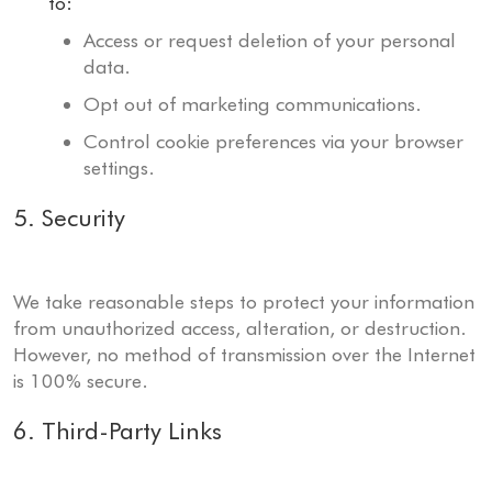
to:
Access or request deletion of your personal
data.
Opt out of marketing communications.
Control cookie preferences via your browser
settings.
5. Security
We take reasonable steps to protect your information
from unauthorized access, alteration, or destruction.
However, no method of transmission over the Internet
is 100% secure.
6. Third-Party Links