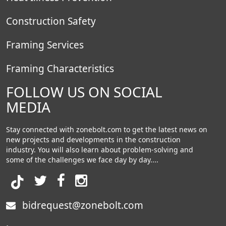
Construction Safety
Framing Services
Framing Characteristics
FOLLOW US ON SOCIAL
MEDIA
Stay connected with zonebolt.com to get the latest news on
new projects and developments in the construction
industry. You will also learn about problem-solving and
some of the challenges we face day by day....
bidrequest@zonebolt.com