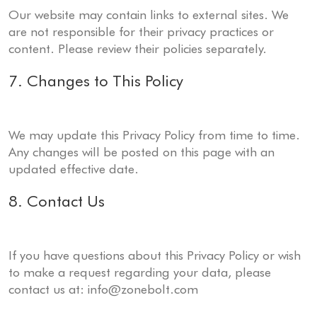
Our website may contain links to external sites. We
are not responsible for their privacy practices or
content. Please review their policies separately.
7. Changes to This Policy
We may update this Privacy Policy from time to time.
Any changes will be posted on this page with an
updated effective date.
8. Contact Us
If you have questions about this Privacy Policy or wish
to make a request regarding your data, please
contact us at:
info@zonebolt.com