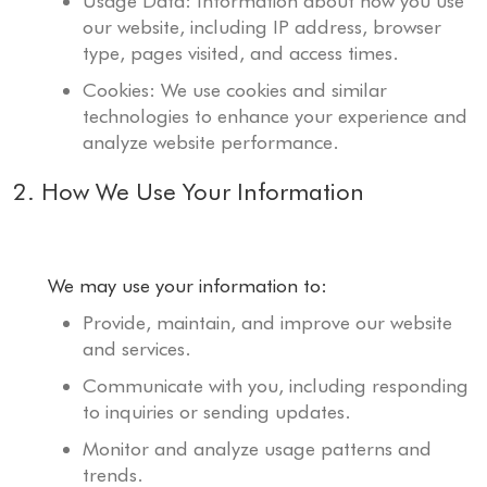
Usage Data: Information about how you use
our website, including IP address, browser
type, pages visited, and access times.
Cookies: We use cookies and similar
technologies to enhance your experience and
analyze website performance.
2. How We Use Your Information
We may use your information to:
Provide, maintain, and improve our website
and services.
Communicate with you, including responding
to inquiries or sending updates.
Monitor and analyze usage patterns and
trends.