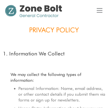
PRIVACY POLICY
1. Information We Collect
We may collect the following types of
information:
Personal Information: Name, email address,
or other contact details if you submit them via
forms or sign up for newsletters.