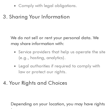
Comply with legal obligations.
3. Sharing Your Information
We do not sell or rent your personal data. We
may share information with:
Service providers that help us operate the site
(e.g., hosting, analytics).
Legal authorities if required to comply with
law or protect our rights.
4. Your Rights and Choices
Depending on your location, you may have rights