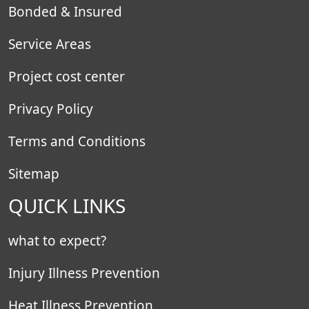
Bonded & Insured
Service Areas
Project cost center
Privacy Policy
Terms and Conditions
Sitemap
QUICK LINKS
what to expect?
Injury Illness Prevention
Heat Illness Prevention